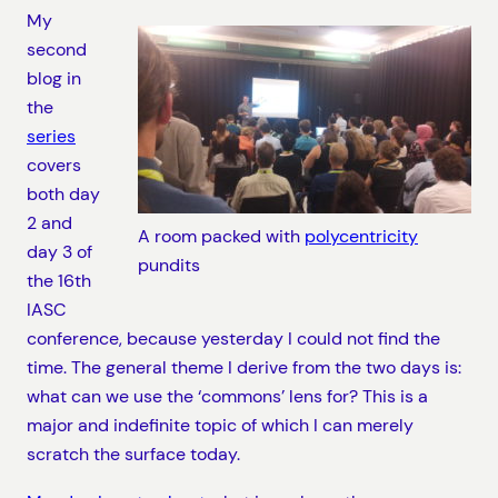
My
second
blog in
the
series
covers
both day
2 and
A room packed with
polycentricity
day 3 of
pundits
the 16th
IASC
conference, because yesterday I could not find the
time. The general theme I derive from the two days is:
what can we use the ‘commons’ lens for? This is a
major and indefinite topic of which I can merely
scratch the surface today.