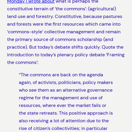
Monday I wrote about
what is perhaps the
constitutive terrain of ‘the commons’: (agricultural)
land use and forestry. Constitutive, because pastures
and forests were the first resources which came into
‘commons-style’ collective management and remain
the primary source of commons scholarship (and
practice). But today’s debate shifts quickly. Quote the
introduction to today’s plenary policy debate ‘Framing
the commons’:
“The commons are back on the agenda
again, of activists, politicians, policy makers
who see them as an alternative governance
regime for the management and use of
resources, where ever the market fails or
the state retreats. This positive approach is
also receiving a lot of attention due to the
rise of citizen’s collectivities; in particular