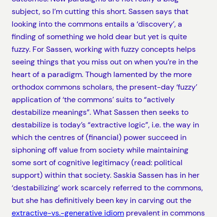
subject, so I’m cutting this short. Sassen says that
looking into the commons entails a ‘discovery’, a
finding of something we hold dear but yet is quite
fuzzy. For Sassen, working with fuzzy concepts helps
seeing things that you miss out on when you’re in the
heart of a paradigm. Though lamented by the more
orthodox commons scholars, the present-day ‘fuzzy’
application of ‘the commons’ suits to “actively
destabilize meanings”. What Sassen then seeks to
destabilize is today’s “extractive logic”, i.e. the way in
which the centres of (financial) power succeed in
siphoning off value from society while maintaining
some sort of cognitive legitimacy (read: political
support) within that society. Saskia Sassen has in her
‘destabilizing’ work scarcely referred to the commons,
but she has definitively been key in carving out the
extractive-vs.-generative idiom
prevalent in commons