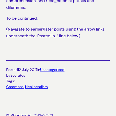
comprehension, and recognition of pitfalls and
dilemmas.
To be continued.
(Navigate to earlier/later posts using the arrow links,
underneath the ‘Posted in…’ line below.)
Posted
12 July 2017
in
Uncategorised
by
Socrates
Tags:
Commons
, 
Neoliberalism
© Rhizomatic 2013-2023