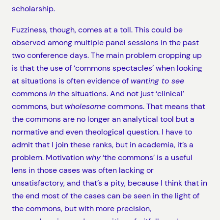
scholarship.
Fuzziness, though, comes at a toll. This could be
observed among multiple panel sessions in the past
two conference days. The main problem cropping up
is that the use of ‘commons spectacles’ when looking
at situations is often evidence of
wanting to see
commons
in
the situations. And not just ‘clinical’
commons, but
wholesome
commons. That means that
the commons are no longer an analytical tool but a
normative and even theological question. I have to
admit that I join these ranks, but in academia, it’s a
problem. Motivation
why
‘the commons’ is a useful
lens in those cases was often lacking or
unsatisfactory, and that’s a pity, because I think that in
the end most of the cases can be seen in the light of
the commons, but with more precision,