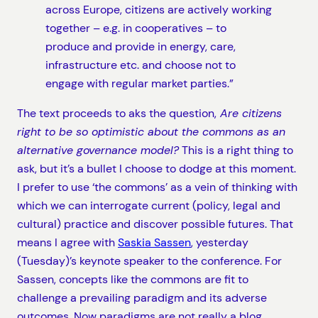
across Europe, citizens are actively working
together – e.g. in cooperatives – to
produce and provide in energy, care,
infrastructure etc. and choose not to
engage with regular market parties.”
The text proceeds to aks the question,
Are citizens
right to be so optimistic about the commons as an
alternative governance model?
This is a right thing to
ask, but it’s a bullet I choose to dodge at this moment.
I prefer to use ‘the commons’ as a vein of thinking with
which we can interrogate current (policy, legal and
cultural) practice and discover possible futures. That
means I agree with
Saskia Sassen
, yesterday
(Tuesday)’s keynote speaker to the conference. For
Sassen, concepts like the commons are fit to
challenge a prevailing paradigm and its adverse
outcomes. Now paradigms are not really a blog