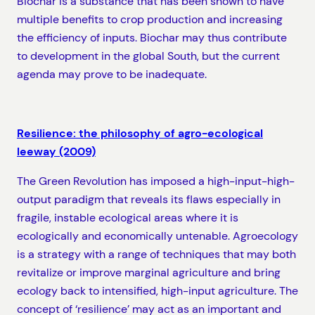
Biochar is a substance that has been shown to have
multiple benefits to crop production and increasing
the efficiency of inputs. Biochar may thus contribute
to development in the global South, but the current
agenda may prove to be inadequate.
Resilience: the philosophy of agro-ecological
leeway (2009)
The Green Revolution has imposed a high-input-high-
output paradigm that reveals its flaws especially in
fragile, instable ecological areas where it is
ecologically and economically untenable. Agroecology
is a strategy with a range of techniques that may both
revitalize or improve marginal agriculture and bring
ecology back to intensified, high-input agriculture. The
concept of ‘resilience’ may act as an important and