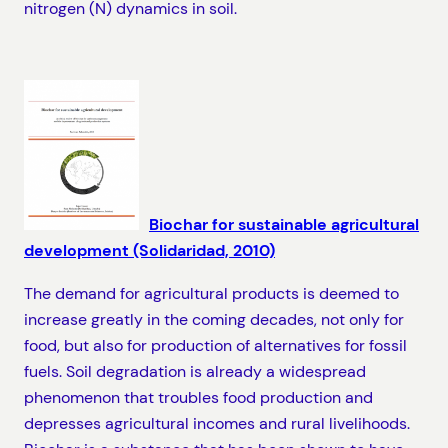
nitrogen (N) dynamics in soil.
Biochar for sustainable agricultural
development (Solidaridad, 2010)
The demand for agricultural products is deemed to
increase greatly in the coming decades, not only for
food, but also for production of alternatives for fossil
fuels. Soil degradation is already a widespread
phenomenon that troubles food production and
depresses agricultural incomes and rural livelihoods.