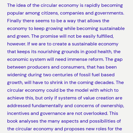
The idea of the circular economy is rapidly becoming
popular among citizens, companies and governments.
Finally there seems to be a way that allows the
economy to keep growing while becoming sustainable
and green. The promise will not be easily fulfilled,
however. If we are to create a sustainable economy
that keeps its nourishing grounds in good health, the
economic system will need immense reform. The gap
between producers and consumers, that has been
widening during two centuries of fossil fuel based
growth, will have to shrink in the coming decades. The
circular economy could be the model with which to
achieve this, but only if systems of value creation are
addressed fundamentally and concerns of ownership,
incentives and governance are not overlooked. This
book analyses the many aspects and possibilities of
the circular economy and proposes new roles for the