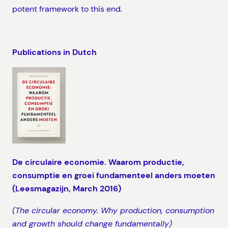
potent framework to this end.
Publications in Dutch
De circulaire economie. Waarom productie,
consumptie en groei fundamenteel anders moeten
(Leesmagazijn, March 2016)
(The circular economy. Why production, consumption
and growth should change fundamentally)