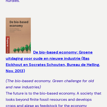
hurdles.
De bio-based economy: Groene
uitdaging voor oude en nieuwe industrie (Bas
Eickhout en Socrates Schouten, Bureau de Helling,
Nov. 2013)
(The bio-based economy. Green challenge for old
and new industries)
The future is to the bio-based economy. A society that
looks beyond finite fossil resources and develops
crops and algae as feedstock for the economy