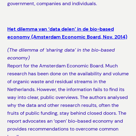
government, companies and individuals.
Het dilemma van ‘data delen’ in de bio-based
economy (Amsterdam Economic Board, Nov. 2014)
(The dilemma of ‘sharing data’ in the bio-based
economy)
Report for the Amsterdam Economic Board. Much
research has been done on the availability and volume
of organic waste and residual streams in the
Netherlands. However, the information fails to find its
way into clear, public overviews. The authors analysed
why the data and other research results, often the
fruits of public funding, stay behind closed doors. The
report advocates an ‘open’ bio-based economy and
provides recommendations to overcome common