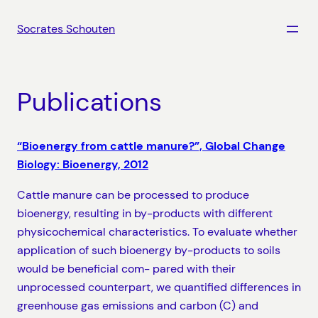
Skip
to
Socrates Schouten
content
Publications
“Bioenergy from cattle manure?”, Global Change
Biology: Bioenergy, 2012
Cattle manure can be processed to produce
bioenergy, resulting in by-products with different
physicochemical characteristics. To evaluate whether
application of such bioenergy by-products to soils
would be beneficial com- pared with their
unprocessed counterpart, we quantified differences in
greenhouse gas emissions and carbon (C) and